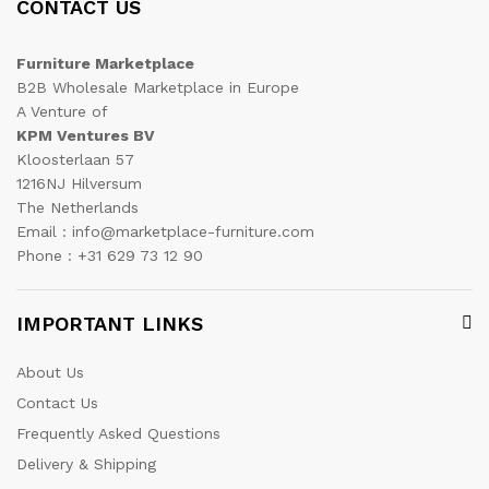
CONTACT US
Furniture Marketplace
B2B Wholesale Marketplace in Europe
A Venture of
KPM Ventures BV
Kloosterlaan 57
1216NJ Hilversum
The Netherlands
Email : info@marketplace-furniture.com
Phone : +31 629 73 12 90
IMPORTANT LINKS
About Us
Contact Us
Frequently Asked Questions
Delivery & Shipping