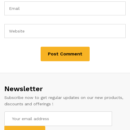
Newsletter
Subscribe now to get regular updates on our new products,
discounts and offerings !