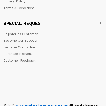
Privacy Policy
Terms & Conditions
SPECIAL REQUEST
Register as Customer
Become Our Supplier
Become Our Partner
Purchase Request
Customer Feedback
© 2021
www.marketplace-furniture.com
All Rights Reserved |