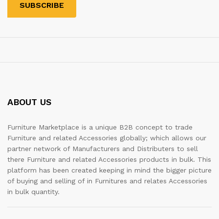
ABOUT US
Furniture Marketplace is a unique B2B concept to trade
Furniture and related Accessories globally; which allows our
partner network of Manufacturers and Distributers to sell
there Furniture and related Accessories products in bulk. This
platform has been created keeping in mind the bigger picture
of buying and selling of in Furnitures and relates Accessories
in bulk quantity.