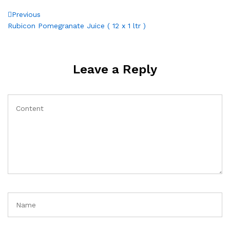
Post
Previous
Previous
Post
Rubicon Pomegranate Juice ( 12 x 1 ltr )
navigation
Leave a Reply