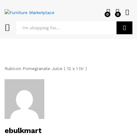
0
0
Log i
Search
Rubicon Pomegranate Juice ( 12 x 1 ltr )
ebulkmart