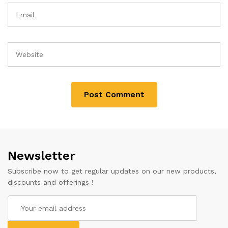
Newsletter
Subscribe now to get regular updates on our new products,
discounts and offerings !