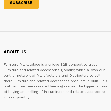
ABOUT US
Furniture Marketplace is a unique B2B concept to trade
Furniture and related Accessories globally; which allows our
partner network of Manufacturers and Distributers to sell
there Furniture and related Accessories products in bulk. This
platform has been created keeping in mind the bigger picture
of buying and selling of in Furnitures and relates Accessories
in bulk quantity.