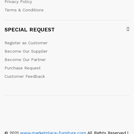
Privacy Policy
Terms & Conditions
SPECIAL REQUEST
Register as Customer
Become Our Supplier
Become Our Partner
Purchase Request
Customer Feedback
© 2021
www.marketplace-furniture.com
All Rights Reserved |