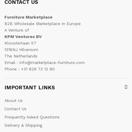
CONTACT US
Furniture Marketplace
B2B Wholesale Marketplace in Europe
A Venture of
KPM Ventures BV
Kloosterlaan 57
1216NJ Hilversum
The Netherlands
Email : info@marketplace-furniture.com
Phone : +31 629 73 12 90
IMPORTANT LINKS
About Us
Contact Us
Frequently Asked Questions
Delivery & Shipping