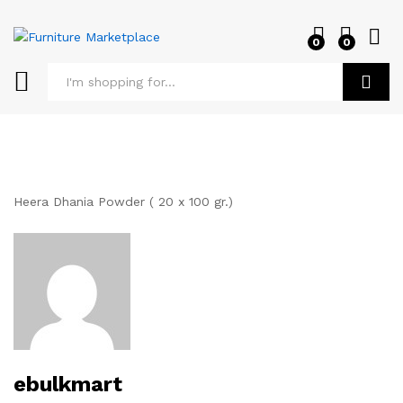
0
0
Log i
Search
Heera Dhania Powder ( 20 x 100 gr.)
ebulkmart