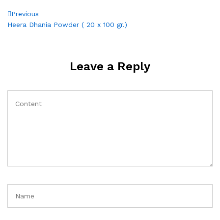
Post
Previous
Previous
Post
Heera Dhania Powder ( 20 x 100 gr.)
navigation
Leave a Reply