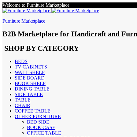
Welcome to Furniture Marketplace
Furniture Marketplace
B2B Marketplace for Handicraft and Furn
SHOP BY CATEGORY
BEDS
TV CABINETS
WALL SHELF
SIDE BOARD
BOOK SHELF
DINING TABLE
SIDE TABLE
TABLE
CHAIR
COFFEE TABLE
OTHER FURNITURE
BED SIDE
BOOK CASE
OFFICE TABLE