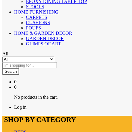
EPOXY DINING TABLE TOP
STOOLS
HOME FURNISHING
CARPETS
CUSHIONS
POUFS
HOME & GARDEN DECOR
GARDEN DECOR
GLIMPS OF ART
All
Search
0
0
No products in the cart.
Log in
SHOP BY CATEGORY