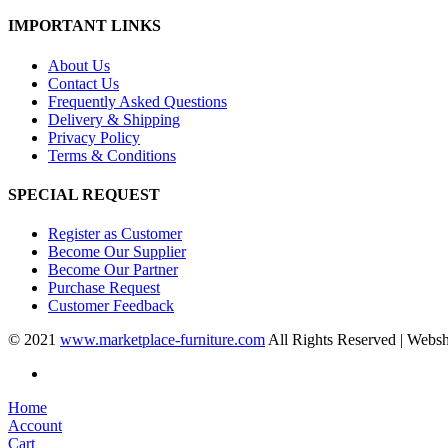
IMPORTANT LINKS
About Us
Contact Us
Frequently Asked Questions
Delivery & Shipping
Privacy Policy
Terms & Conditions
SPECIAL REQUEST
Register as Customer
Become Our Supplier
Become Our Partner
Purchase Request
Customer Feedback
© 2021
www.marketplace-furniture.com
All Rights Reserved | Webs
Home
Account
Cart