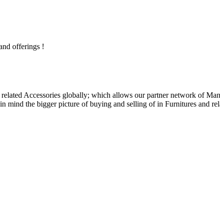
and offerings !
related Accessories globally; which allows our partner network of Manuf
n mind the bigger picture of buying and selling of in Furnitures and rel