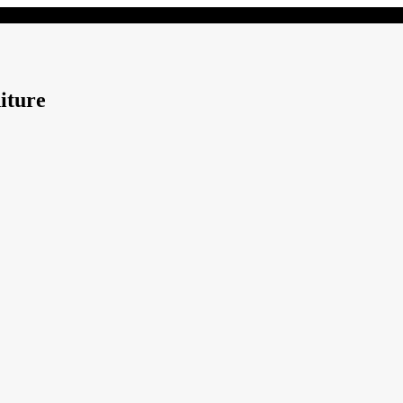
iture