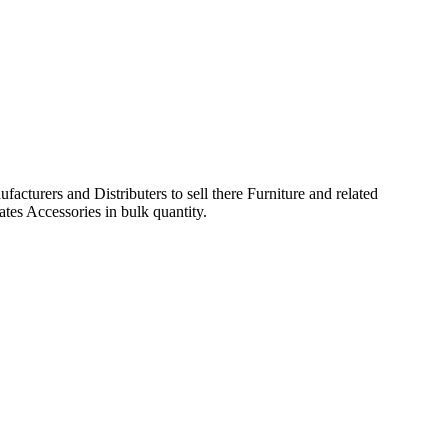
acturers and Distributers to sell there Furniture and related
ates Accessories in bulk quantity.