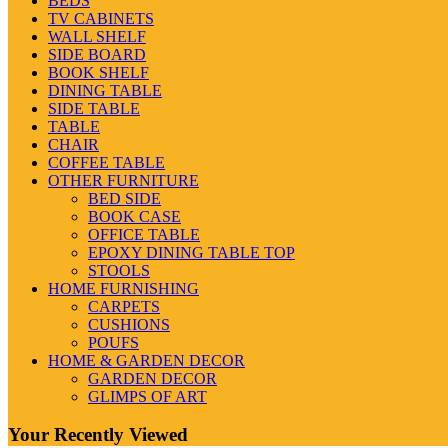
BEDS
TV CABINETS
WALL SHELF
SIDE BOARD
BOOK SHELF
DINING TABLE
SIDE TABLE
TABLE
CHAIR
COFFEE TABLE
OTHER FURNITURE
BED SIDE
BOOK CASE
OFFICE TABLE
EPOXY DINING TABLE TOP
STOOLS
HOME FURNISHING
CARPETS
CUSHIONS
POUFS
HOME & GARDEN DECOR
GARDEN DECOR
GLIMPS OF ART
Your Recently Viewed