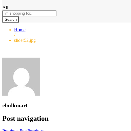
All
Search
Home
/
slider52.jpg
ebulkmart
Post navigation
Previous Post
Previous