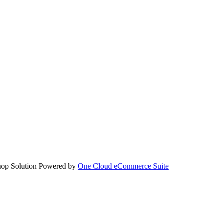
hop Solution Powered by
One Cloud eCommerce Suite