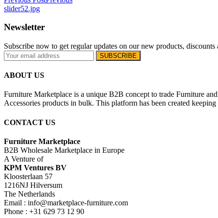
slider52.jpg
Newsletter
Subscribe now to get regular updates on our new products, discounts 
ABOUT US
Furniture Marketplace is a unique B2B concept to trade Furniture and 
Accessories products in bulk. This platform has been created keeping i
CONTACT US
Furniture Marketplace
B2B Wholesale Marketplace in Europe
A Venture of
KPM Ventures BV
Kloosterlaan 57
1216NJ Hilversum
The Netherlands
Email : info@marketplace-furniture.com
Phone : +31 629 73 12 90