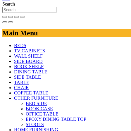
Search
Main Menu
BEDS
TV CABINETS
WALL SHELF
SIDE BOARD
BOOK SHELF
DINING TABLE
SIDE TABLE
TABLE
CHAIR
COFFEE TABLE
OTHER FURNITURE
BED SIDE
BOOK CASE
OFFICE TABLE
EPOXY DINING TABLE TOP
STOOLS
HOME FURNISHING