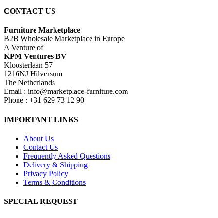
CONTACT US
Furniture Marketplace
B2B Wholesale Marketplace in Europe
A Venture of
KPM Ventures BV
Kloosterlaan 57
1216NJ Hilversum
The Netherlands
Email : info@marketplace-furniture.com
Phone : +31 629 73 12 90
IMPORTANT LINKS
About Us
Contact Us
Frequently Asked Questions
Delivery & Shipping
Privacy Policy
Terms & Conditions
SPECIAL REQUEST