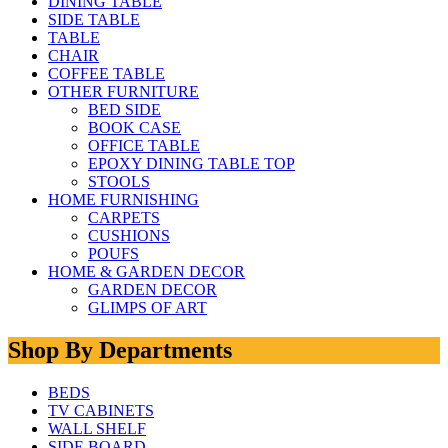
DINING TABLE
SIDE TABLE
TABLE
CHAIR
COFFEE TABLE
OTHER FURNITURE
BED SIDE
BOOK CASE
OFFICE TABLE
EPOXY DINING TABLE TOP
STOOLS
HOME FURNISHING
CARPETS
CUSHIONS
POUFS
HOME & GARDEN DECOR
GARDEN DECOR
GLIMPS OF ART
Shop By Departments
BEDS
TV CABINETS
WALL SHELF
SIDE BOARD