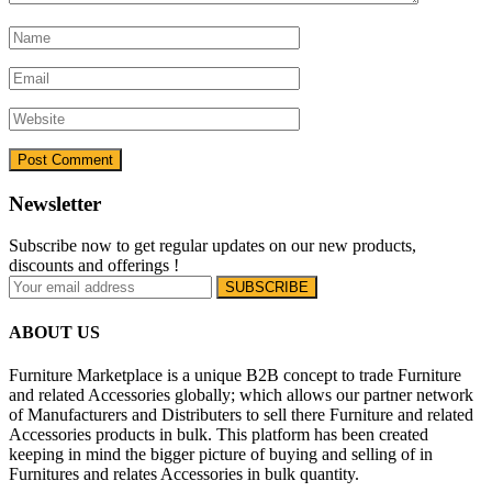
Newsletter
Subscribe now to get regular updates on our new products,
discounts and offerings !
ABOUT US
Furniture Marketplace is a unique B2B concept to trade Furniture
and related Accessories globally; which allows our partner network
of Manufacturers and Distributers to sell there Furniture and related
Accessories products in bulk. This platform has been created
keeping in mind the bigger picture of buying and selling of in
Furnitures and relates Accessories in bulk quantity.