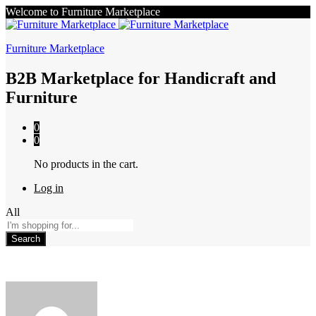
Welcome to Furniture Marketplace
Furniture Marketplace
B2B Marketplace for Handicraft and
Furniture
0
0
No products in the cart.
Log in
All
Search