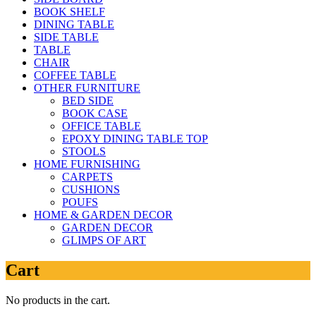
BOOK SHELF
DINING TABLE
SIDE TABLE
TABLE
CHAIR
COFFEE TABLE
OTHER FURNITURE
BED SIDE
BOOK CASE
OFFICE TABLE
EPOXY DINING TABLE TOP
STOOLS
HOME FURNISHING
CARPETS
CUSHIONS
POUFS
HOME & GARDEN DECOR
GARDEN DECOR
GLIMPS OF ART
Cart
No products in the cart.