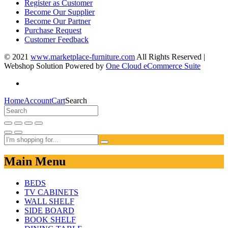
Register as Customer
Become Our Supplier
Become Our Partner
Purchase Request
Customer Feedback
© 2021
www.marketplace-furniture.com
All Rights Reserved |
Webshop Solution Powered by
One Cloud eCommerce Suite
Home
Account
Cart
Search
Main Menu
BEDS
TV CABINETS
WALL SHELF
SIDE BOARD
BOOK SHELF