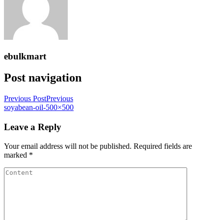
ebulkmart
Post navigation
Previous Post
Previous
soyabean-oil-500×500
Leave a Reply
Your email address will not be published.
Required fields are
marked
*