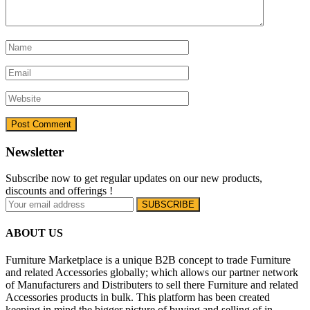
Newsletter
Subscribe now to get regular updates on our new products,
discounts and offerings !
ABOUT US
Furniture Marketplace is a unique B2B concept to trade Furniture
and related Accessories globally; which allows our partner network
of Manufacturers and Distributers to sell there Furniture and related
Accessories products in bulk. This platform has been created
keeping in mind the bigger picture of buying and selling of in