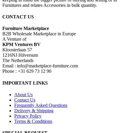
Furnitures and relates Accessories in bulk quantity.
CONTACT US
Furniture Marketplace
B2B Wholesale Marketplace in Europe
A Venture of
KPM Ventures BV
Kloosterlaan 57
1216NJ Hilversum
The Netherlands
Email : info@marketplace-furniture.com
Phone : +31 629 73 12 90
IMPORTANT LINKS
About Us
Contact Us
Frequently Asked Questions
Delivery & Shipping
Privacy Policy
Terms & Conditions
SPECIAL REQUEST