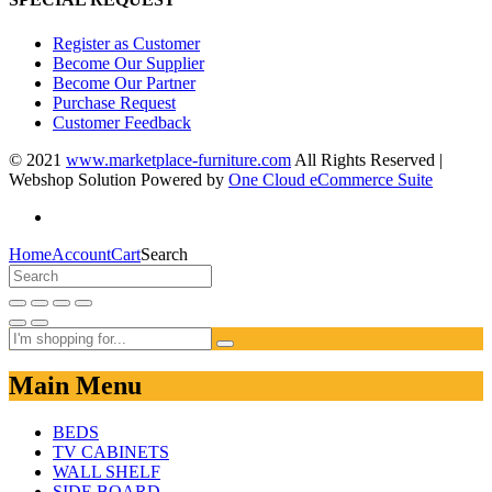
Register as Customer
Become Our Supplier
Become Our Partner
Purchase Request
Customer Feedback
© 2021
www.marketplace-furniture.com
All Rights Reserved |
Webshop Solution Powered by
One Cloud eCommerce Suite
Home
Account
Cart
Search
Main Menu
BEDS
TV CABINETS
WALL SHELF
SIDE BOARD