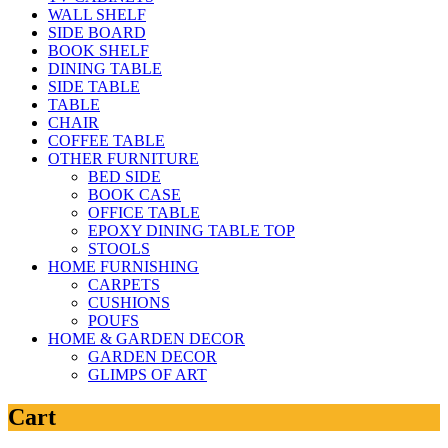
WALL SHELF
SIDE BOARD
BOOK SHELF
DINING TABLE
SIDE TABLE
TABLE
CHAIR
COFFEE TABLE
OTHER FURNITURE
BED SIDE
BOOK CASE
OFFICE TABLE
EPOXY DINING TABLE TOP
STOOLS
HOME FURNISHING
CARPETS
CUSHIONS
POUFS
HOME & GARDEN DECOR
GARDEN DECOR
GLIMPS OF ART
Cart