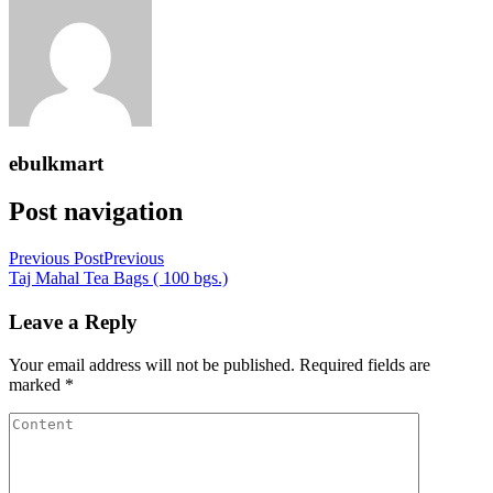
ebulkmart
Post navigation
Previous Post
Previous
Taj Mahal Tea Bags ( 100 bgs.)
Leave a Reply
Your email address will not be published.
Required fields are
marked
*