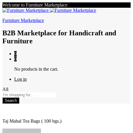
Welcome to Furniture Marketplace
Furniture Marketplace
B2B Marketplace for Handicraft and
Furniture
0
0
No products in the cart.
Log in
All
Search
Taj Mahal Tea Bags ( 100 bgs.)