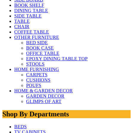
BOOK SHELF
DINING TABLE
SIDE TABLE
TABLE
CHAIR
COFFEE TABLE
OTHER FURNITURE
BED SIDE
BOOK CASE
OFFICE TABLE
EPOXY DINING TABLE TOP
STOOLS
HOME FURNISHING
CARPETS
CUSHIONS
POUFS
HOME & GARDEN DECOR
GARDEN DECOR
GLIMPS OF ART
Shop By Departments
BEDS
TV CABINETS