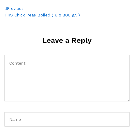
Post
Previous
Previous
Post
TRS Chick Peas Boiled ( 6 x 800 gr. )
navigation
Leave a Reply