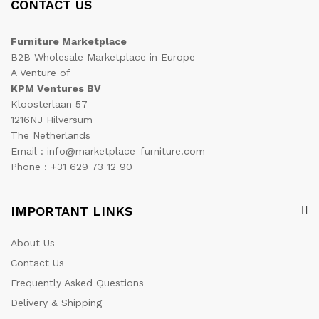
CONTACT US
Furniture Marketplace
B2B Wholesale Marketplace in Europe
A Venture of
KPM Ventures BV
Kloosterlaan 57
1216NJ Hilversum
The Netherlands
Email : info@marketplace-furniture.com
Phone : +31 629 73 12 90
IMPORTANT LINKS
About Us
Contact Us
Frequently Asked Questions
Delivery & Shipping