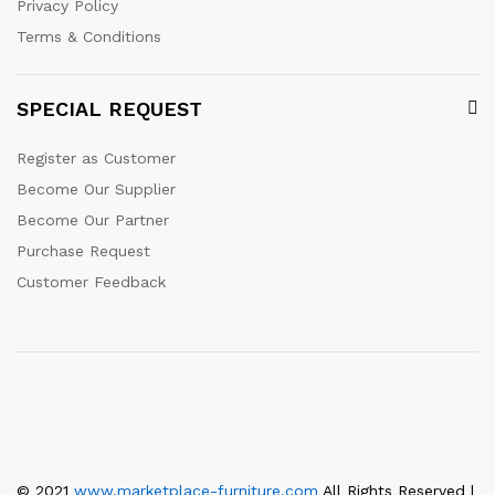
Privacy Policy
Terms & Conditions
SPECIAL REQUEST
Register as Customer
Become Our Supplier
Become Our Partner
Purchase Request
Customer Feedback
© 2021
www.marketplace-furniture.com
All Rights Reserved |