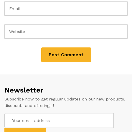
Newsletter
Subscribe now to get regular updates on our new products,
discounts and offerings !