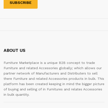
ABOUT US
Furniture Marketplace is a unique B2B concept to trade
Furniture and related Accessories globally; which allows our
partner network of Manufacturers and Distributers to sell
there Furniture and related Accessories products in bulk. This
platform has been created keeping in mind the bigger picture
of buying and selling of in Furnitures and relates Accessories
in bulk quantity.