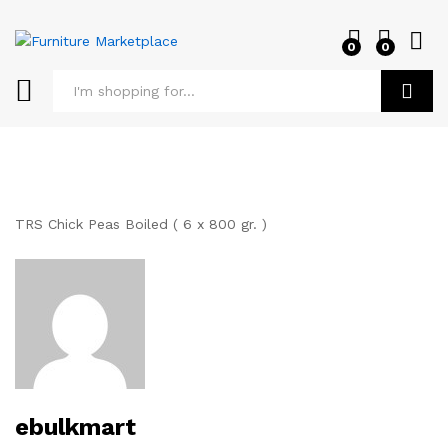
0
0
Log i
Search
TRS Chick Peas Boiled ( 6 x 800 gr. )
ebulkmart