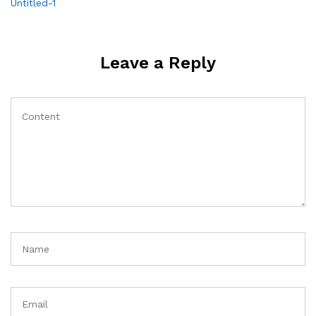
Post
Untitled-1
navigation
Leave a Reply