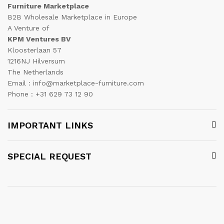
Furniture Marketplace
B2B Wholesale Marketplace in Europe
A Venture of
KPM Ventures BV
Kloosterlaan 57
1216NJ Hilversum
The Netherlands
Email : info@marketplace-furniture.com
Phone : +31 629 73 12 90
IMPORTANT LINKS
SPECIAL REQUEST