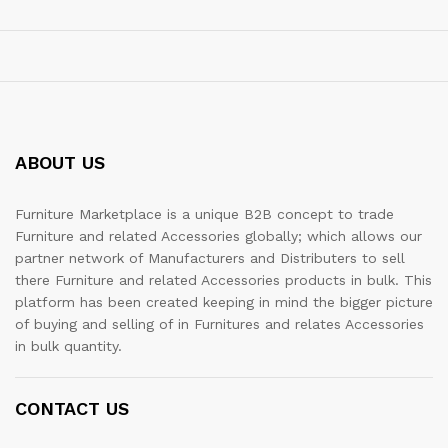
ABOUT US
Furniture Marketplace is a unique B2B concept to trade
Furniture and related Accessories globally; which allows our
partner network of Manufacturers and Distributers to sell
there Furniture and related Accessories products in bulk. This
platform has been created keeping in mind the bigger picture
of buying and selling of in Furnitures and relates Accessories
in bulk quantity.
CONTACT US