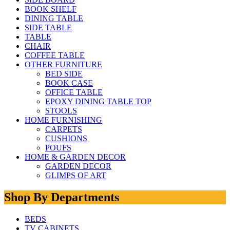
BOOK SHELF
DINING TABLE
SIDE TABLE
TABLE
CHAIR
COFFEE TABLE
OTHER FURNITURE
BED SIDE
BOOK CASE
OFFICE TABLE
EPOXY DINING TABLE TOP
STOOLS
HOME FURNISHING
CARPETS
CUSHIONS
POUFS
HOME & GARDEN DECOR
GARDEN DECOR
GLIMPS OF ART
Shop By Departments
BEDS
TV CABINETS