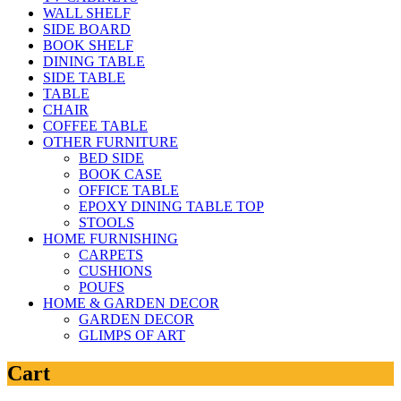
WALL SHELF
SIDE BOARD
BOOK SHELF
DINING TABLE
SIDE TABLE
TABLE
CHAIR
COFFEE TABLE
OTHER FURNITURE
BED SIDE
BOOK CASE
OFFICE TABLE
EPOXY DINING TABLE TOP
STOOLS
HOME FURNISHING
CARPETS
CUSHIONS
POUFS
HOME & GARDEN DECOR
GARDEN DECOR
GLIMPS OF ART
Cart