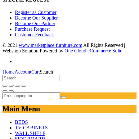
Register as Customer
Become Our Supplier
Become Our Partner
Purchase Request
Customer Feedback
© 2021
www.marketplace-furniture.com
All Rights Reserved |
Webshop Solution Powered by
One Cloud eCommerce Suite
Home
Account
Cart
Search
Main Menu
BEDS
TV CABINETS
WALL SHELF
SIDE BOARD