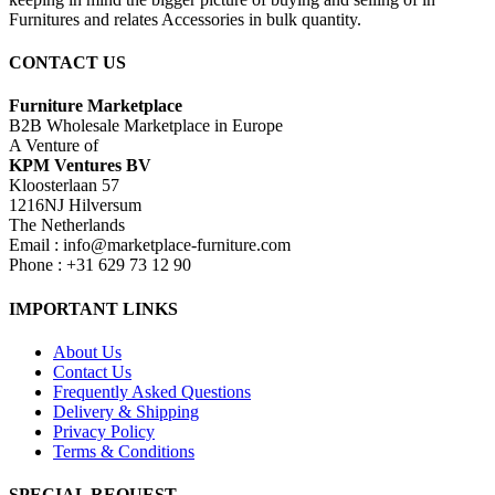
Furnitures and relates Accessories in bulk quantity.
CONTACT US
Furniture Marketplace
B2B Wholesale Marketplace in Europe
A Venture of
KPM Ventures BV
Kloosterlaan 57
1216NJ Hilversum
The Netherlands
Email : info@marketplace-furniture.com
Phone : +31 629 73 12 90
IMPORTANT LINKS
About Us
Contact Us
Frequently Asked Questions
Delivery & Shipping
Privacy Policy
Terms & Conditions
SPECIAL REQUEST