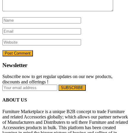
Newsletter
Subscribe now to get regular updates on our new products,
discounts and offerings !
ABOUT US
Furniture Marketplace is a unique B2B concept to trade Furniture
and related Accessories globally; which allows our partner network
of Manufacturers and Distributers to sell there Furniture and related
Accessories products in bulk. This platform has been created
keeping in mind the bigger picture of buying and selling of in