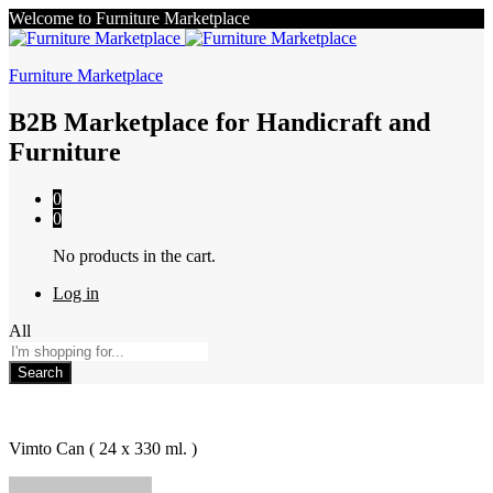
Welcome to Furniture Marketplace
Furniture Marketplace
B2B Marketplace for Handicraft and
Furniture
0
0
No products in the cart.
Log in
All
Search
Vimto Can ( 24 x 330 ml. )