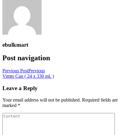
ebulkmart
Post navigation
Previous Post
Previous
Vimto Can ( 24 x 330 ml. )
Leave a Reply
Your email address will not be published.
Required fields are
marked
*