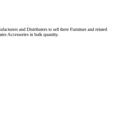
acturers and Distributers to sell there Furniture and related
ates Accessories in bulk quantity.