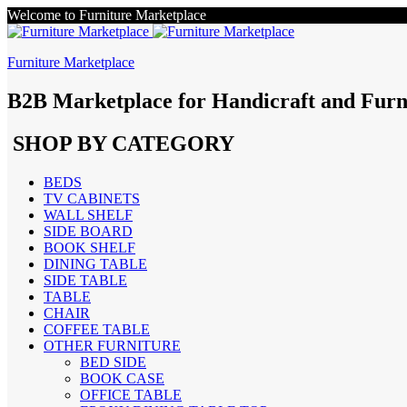
Welcome to Furniture Marketplace
Furniture Marketplace
B2B Marketplace for Handicraft and Furn
SHOP BY CATEGORY
BEDS
TV CABINETS
WALL SHELF
SIDE BOARD
BOOK SHELF
DINING TABLE
SIDE TABLE
TABLE
CHAIR
COFFEE TABLE
OTHER FURNITURE
BED SIDE
BOOK CASE
OFFICE TABLE