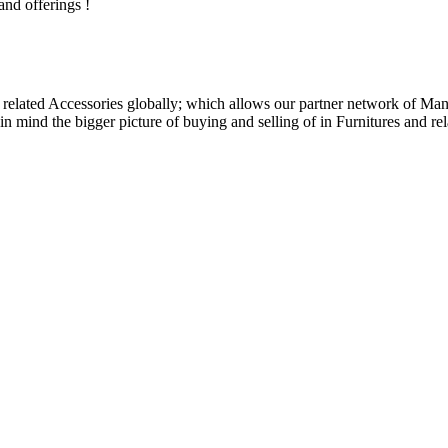
and offerings !
related Accessories globally; which allows our partner network of Manuf
n mind the bigger picture of buying and selling of in Furnitures and rel