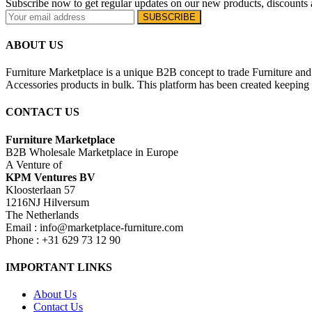
Subscribe now to get regular updates on our new products, discounts 
ABOUT US
Furniture Marketplace is a unique B2B concept to trade Furniture and 
Accessories products in bulk. This platform has been created keeping i
CONTACT US
Furniture Marketplace
B2B Wholesale Marketplace in Europe
A Venture of
KPM Ventures BV
Kloosterlaan 57
1216NJ Hilversum
The Netherlands
Email : info@marketplace-furniture.com
Phone : +31 629 73 12 90
IMPORTANT LINKS
About Us
Contact Us