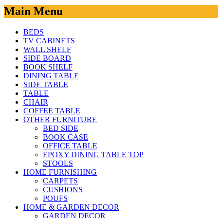
Main Menu
BEDS
TV CABINETS
WALL SHELF
SIDE BOARD
BOOK SHELF
DINING TABLE
SIDE TABLE
TABLE
CHAIR
COFFEE TABLE
OTHER FURNITURE
BED SIDE
BOOK CASE
OFFICE TABLE
EPOXY DINING TABLE TOP
STOOLS
HOME FURNISHING
CARPETS
CUSHIONS
POUFS
HOME & GARDEN DECOR
GARDEN DECOR