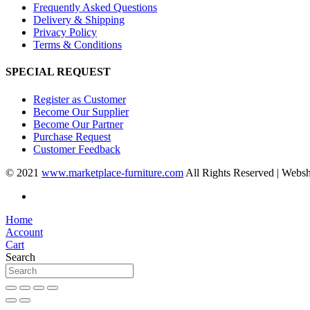
Frequently Asked Questions
Delivery & Shipping
Privacy Policy
Terms & Conditions
SPECIAL REQUEST
Register as Customer
Become Our Supplier
Become Our Partner
Purchase Request
Customer Feedback
© 2021
www.marketplace-furniture.com
All Rights Reserved | Webs
Home
Account
Cart
Search