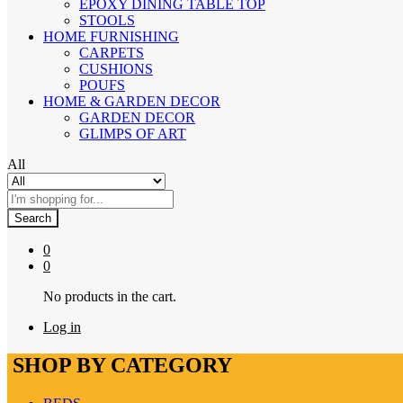
EPOXY DINING TABLE TOP
STOOLS
HOME FURNISHING
CARPETS
CUSHIONS
POUFS
HOME & GARDEN DECOR
GARDEN DECOR
GLIMPS OF ART
All
Search
0
0
No products in the cart.
Log in
SHOP BY CATEGORY