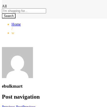
All
Search
Home
/
w
ebulkmart
Post navigation
Previous Post
Previous