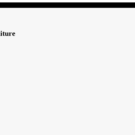
iture