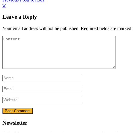
w
Leave a Reply
Your email address will not be published.
Required fields are marked
Newsletter