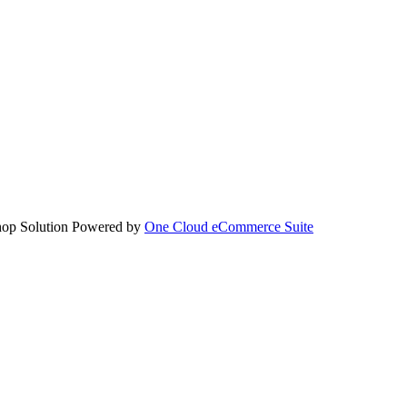
hop Solution Powered by
One Cloud eCommerce Suite