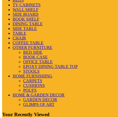
BEDS
TV CABINETS
WALL SHELF
SIDE BOARD
BOOK SHELF
DINING TABLE
SIDE TABLE
TABLE
CHAIR
COFFEE TABLE
OTHER FURNITURE
BED SIDE
BOOK CASE
OFFICE TABLE
EPOXY DINING TABLE TOP
STOOLS
HOME FURNISHING
CARPETS
CUSHIONS
POUFS
HOME & GARDEN DECOR
GARDEN DECOR
GLIMPS OF ART
Your Recently Viewed